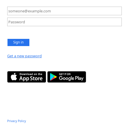
Sign in
Get a new password
Privacy Policy