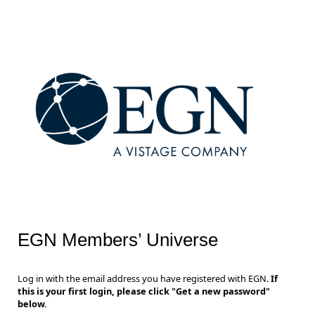
EGN Members’ Universe
Log in with the email address you have registered with EGN.
If
this is your first login, please click "Get a new password"
below.